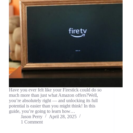
Have you ever felt like your Firestick could do so
much more than just what Amazon offers?Well,
you’re absolutely right — and unlocking its full
potential is easier than you might think! In this
guide, you’re going to learn how…
Jason Perry
April 28, 2025
1 Comment