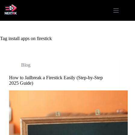
Skip
to
content
Tag
install apps on firestick
Blog
How to Jailbreak a Firestick Easily (Step-by-Step
2025 Guide)