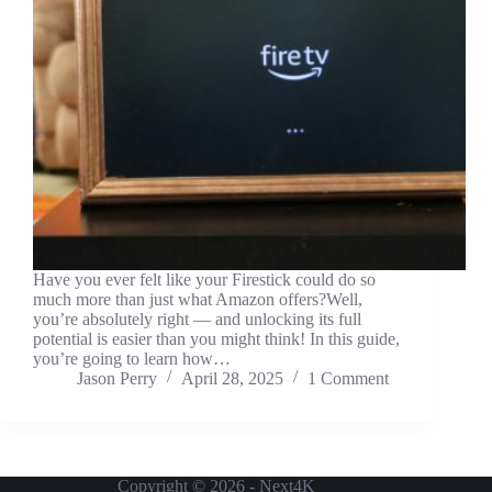
Have you ever felt like your Firestick could do so
much more than just what Amazon offers?Well,
you’re absolutely right — and unlocking its full
potential is easier than you might think! In this guide,
you’re going to learn how…
Jason Perry
April 28, 2025
1 Comment
Copyright © 2026 - Next4K