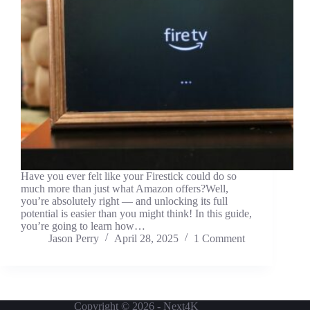
Have you ever felt like your Firestick could do so
much more than just what Amazon offers?Well,
you’re absolutely right — and unlocking its full
potential is easier than you might think! In this guide,
you’re going to learn how…
Jason Perry
April 28, 2025
1 Comment
Copyright © 2026 - Next4K