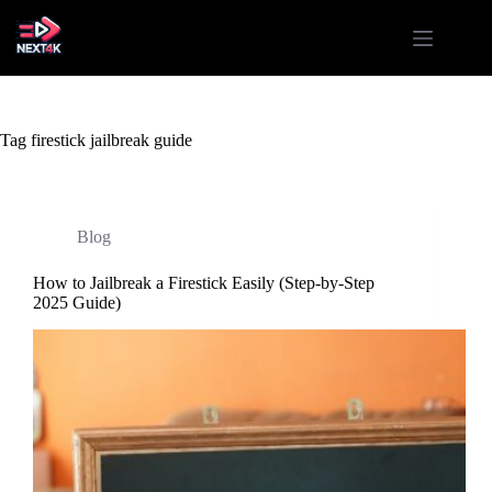
Skip
to
content
Tag
firestick jailbreak guide
Blog
How to Jailbreak a Firestick Easily (Step-by-Step
2025 Guide)