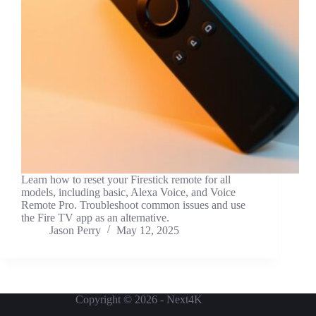
Learn how to reset your Firestick remote for all
models, including basic, Alexa Voice, and Voice
Remote Pro. Troubleshoot common issues and use
the Fire TV app as an alternative.
Jason Perry
May 12, 2025
Copyright © 2026 - Next4K