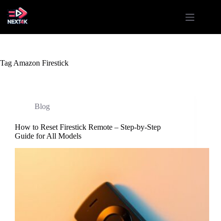
Skip
to
content
Tag
Amazon Firestick
Blog
How to Reset Firestick Remote – Step-by-Step
Guide for All Models