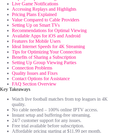
Live Game Notifications
Accessing Replays and Highlights
Pricing Plans Explained
Value Compared to Cable Providers
Setting Up on Smart TVs
Recommendations for Optimal Viewing
Available Apps for iOS and Android
Features for Mobile Users
Ideal Internet Speeds for 4K Streaming
Tips for Optimizing Your Connection
Benefits of Sharing a Subscription
Setting Up Group Viewing Parties
Connection Problems
Quality Issues and Fixes
Contact Options for Assistance
FAQ Section Overview
Key Takeaways
Watch live football matches from top leagues in 4K
quality.
No cable needed – 100% online IPTV access.
Instant setup and buffering-free streaming.
24/7 customer support for any issues.
Free trial available before subscription.
Affordable pricing starting at $11.99 per month.