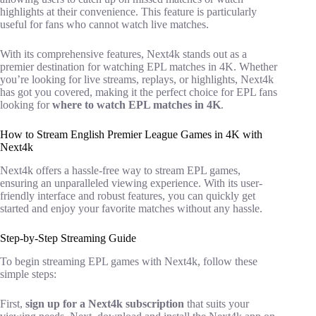
highlights at their convenience. This feature is particularly
useful for fans who cannot watch live matches.
With its comprehensive features, Next4k stands out as a
premier destination for watching EPL matches in 4K. Whether
you’re looking for live streams, replays, or highlights, Next4k
has got you covered, making it the perfect choice for EPL fans
looking for
where to watch EPL matches in 4K
.
How to Stream English Premier League Games in 4K with
Next4k
Next4k offers a hassle-free way to stream EPL games,
ensuring an unparalleled viewing experience. With its user-
friendly interface and robust features, you can quickly get
started and enjoy your favorite matches without any hassle.
Step-by-Step Streaming Guide
To begin streaming EPL games with Next4k, follow these
simple steps:
First,
sign up for a Next4k subscription
that suits your