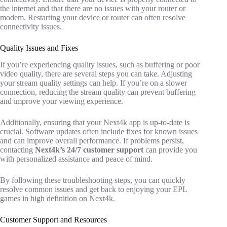
the internet and that there are no issues with your router or
modem. Restarting your device or router can often resolve
connectivity issues.
Quality Issues and Fixes
If you’re experiencing quality issues, such as buffering or poor
video quality, there are several steps you can take. Adjusting
your stream quality settings can help. If you’re on a slower
connection, reducing the stream quality can prevent buffering
and improve your viewing experience.
Additionally, ensuring that your Next4k app is up-to-date is
crucial. Software updates often include fixes for known issues
and can improve overall performance. If problems persist,
contacting
Next4k’s 24/7 customer support
can provide you
with personalized assistance and peace of mind.
By following these troubleshooting steps, you can quickly
resolve common issues and get back to enjoying your EPL
games in high definition on Next4k.
Customer Support and Resources