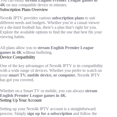
You can easily
stream English Premier League games in
4K
on any compatible device in minutes.
Subscription Plans Overview
Next4k IPTV provides various
subscription plans
to suit
different needs and budgets. Whether you’re a casual viewer
or a die-hard football fan, there’s a plan that’s right for you.
Explore the available options to find the one that best fits your
viewing habits.
All plans allow you to
stream English Premier League
games in 4K
without buffering.
Device Compatibility
One of the key advantages of Next4k IPTV is its compatibility
with a wide range of devices. Whether you prefer to watch on
your
smart TV, mobile device, or computer
, Next4k IPTV
has got you covered.
Whether on a Smart TV or mobile, you can always
stream
English Premier League games in 4K
.
Setting Up Your Account
Setting up your Next4k IPTV account is a straightforward
process. Simply
sign up for a subscription
and follow the