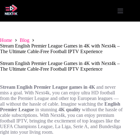
Skip
to
content
Home
Blog
Stream English Premier League Games in 4K with Next4k –
The Ultimate Cable-Free Football IPTV Experience
Stream English Premier League Games in 4K with Next4k –
The Ultimate Cable-Free Football IPTV Experience
Stream English Premier League games in 4K
and never
miss a goal. With Next4k, you can enjoy ultra HD football
from the Premier League and other top European leagues —
all without the hassle of cable. Imagine watching the
English
Premier League
in stunning
4K quality
without the hassle of
cable subscriptions. With Next4k, you can enjoy premium
football IPTV, bringing the excitement of top leagues like the
UEFA Champions League, La Liga, Serie A, and Bundesliga
right into your living room.