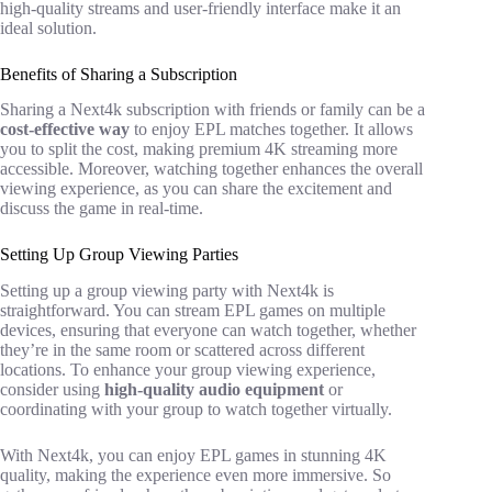
high-quality streams and user-friendly interface make it an
ideal solution.
Benefits of Sharing a Subscription
Sharing a Next4k subscription with friends or family can be a
cost-effective way
to enjoy EPL matches together. It allows
you to split the cost, making premium 4K streaming more
accessible. Moreover, watching together enhances the overall
viewing experience, as you can share the excitement and
discuss the game in real-time.
Setting Up Group Viewing Parties
Setting up a group viewing party with Next4k is
straightforward. You can stream EPL games on multiple
devices, ensuring that everyone can watch together, whether
they’re in the same room or scattered across different
locations. To enhance your group viewing experience,
consider using
high-quality audio equipment
or
coordinating with your group to watch together virtually.
With Next4k, you can enjoy EPL games in stunning 4K
quality, making the experience even more immersive. So