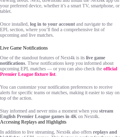
viewing needs. Next, download and install the Next4k app on
your preferred device, whether it’s a smart TV, smartphone, or
tablet.
Once installed,
log in to your account
and navigate to the
EPL section, where you’ll find a comprehensive list of
upcoming and live matches.
Live Game Notifications
One of the standout features of Next4k is its
live game
notifications
. These notifications keep you informed about
upcoming EPL matches — or you can also check the
official
Premier League fixture list
.
You can customize your notification preferences to receive
alerts for specific teams or matches, making it easier to stay on
top of the action.
Stay informed and never miss a moment when you
stream
English Premier League games in 4K
on Next4k.
Accessing Replays and Highlights
In addition to live streaming, Next4k also offers
replays and