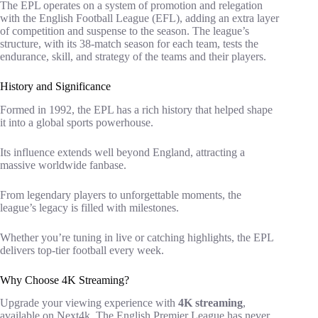
The EPL operates on a system of promotion and relegation
with the English Football League (EFL), adding an extra layer
of competition and suspense to the season. The league’s
structure, with its 38-match season for each team, tests the
endurance, skill, and strategy of the teams and their players.
History and Significance
Formed in 1992, the EPL has a rich history that helped shape
it into a global sports powerhouse.
Its influence extends well beyond England, attracting a
massive worldwide fanbase.
From legendary players to unforgettable moments, the
league’s legacy is filled with milestones.
Whether you’re tuning in live or catching highlights, the EPL
delivers top-tier football every week.
Why Choose 4K Streaming?
Upgrade your viewing experience with
4K streaming
,
available on Next4k. The English Premier League has never