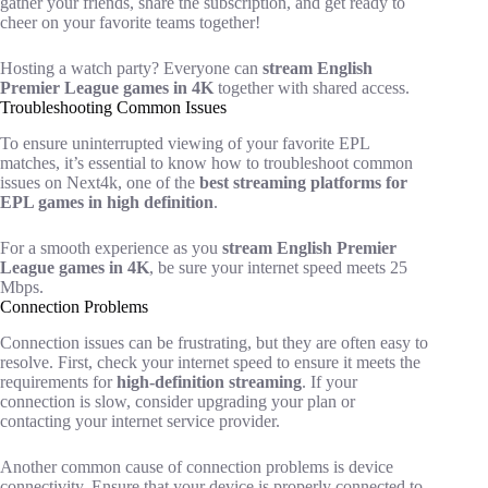
gather your friends, share the subscription, and get ready to
cheer on your favorite teams together!
Hosting a watch party? Everyone can
stream English
Premier League games in 4K
together with shared access.
Troubleshooting Common Issues
To ensure uninterrupted viewing of your favorite EPL
matches, it’s essential to know how to troubleshoot common
issues on Next4k, one of the
best streaming platforms for
EPL games in high definition
.
For a smooth experience as you
stream English Premier
League games in 4K
, be sure your internet speed meets 25
Mbps.
Connection Problems
Connection issues can be frustrating, but they are often easy to
resolve. First, check your internet speed to ensure it meets the
requirements for
high-definition streaming
. If your
connection is slow, consider upgrading your plan or
contacting your internet service provider.
Another common cause of connection problems is device
connectivity. Ensure that your device is properly connected to