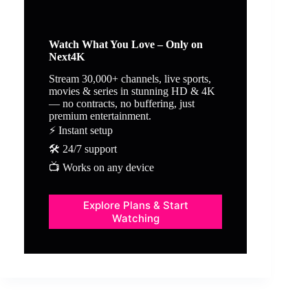
Watch What You Love – Only on
Next4K
Stream 30,000+ channels, live sports,
movies & series in stunning HD & 4K
— no contracts, no buffering, just
premium entertainment.
⚡ Instant setup
🛠️ 24/7 support
📺 Works on any device
Explore Plans & Start
Watching