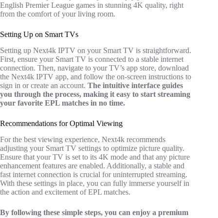
English Premier League games in stunning 4K quality, right
from the comfort of your living room.
Setting Up on Smart TVs
Setting up Next4k IPTV on your Smart TV is straightforward.
First, ensure your Smart TV is connected to a stable internet
connection. Then, navigate to your TV’s app store, download
the Next4k IPTV app, and follow the on-screen instructions to
sign in or create an account.
The intuitive interface guides
you through the process, making it easy to start streaming
your favorite EPL matches in no time.
Recommendations for Optimal Viewing
For the best viewing experience, Next4k recommends
adjusting your Smart TV settings to optimize picture quality.
Ensure that your TV is set to its 4K mode and that any picture
enhancement features are enabled. Additionally, a stable and
fast internet connection is crucial for uninterrupted streaming.
With these settings in place, you can fully immerse yourself in
the action and excitement of EPL matches.
By following these simple steps, you can enjoy a premium