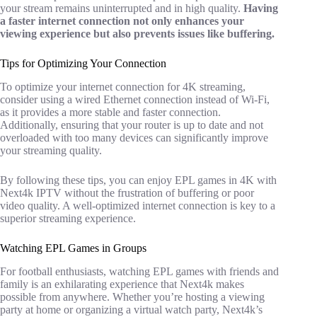
your stream remains uninterrupted and in high quality.
Having
a faster internet connection not only enhances your
viewing experience but also prevents issues like buffering.
Tips for Optimizing Your Connection
To optimize your internet connection for 4K streaming,
consider using a wired Ethernet connection instead of Wi-Fi,
as it provides a more stable and faster connection.
Additionally, ensuring that your router is up to date and not
overloaded with too many devices can significantly improve
your streaming quality.
By following these tips, you can enjoy EPL games in 4K with
Next4k IPTV without the frustration of buffering or poor
video quality. A well-optimized internet connection is key to a
superior streaming experience.
Watching EPL Games in Groups
For football enthusiasts, watching EPL games with friends and
family is an exhilarating experience that Next4k makes
possible from anywhere. Whether you’re hosting a viewing
party at home or organizing a virtual watch party, Next4k’s