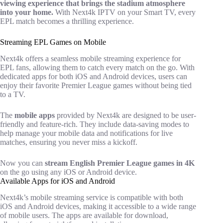
viewing experience that brings the stadium atmosphere
into your home.
With Next4k IPTV on your Smart TV, every
EPL match becomes a thrilling experience.
Streaming EPL Games on Mobile
Next4k offers a seamless mobile streaming experience for
EPL fans, allowing them to catch every match on the go. With
dedicated apps for both iOS and Android devices, users can
enjoy their favorite Premier League games without being tied
to a TV.
The
mobile apps
provided by Next4k are designed to be user-
friendly and feature-rich. They include data-saving modes to
help manage your mobile data and notifications for live
matches, ensuring you never miss a kickoff.
Now you can
stream English Premier League games in 4K
on the go using any iOS or Android device.
Available Apps for iOS and Android
Next4k’s mobile streaming service is compatible with both
iOS and Android devices, making it accessible to a wide range
of mobile users. The apps are available for download,