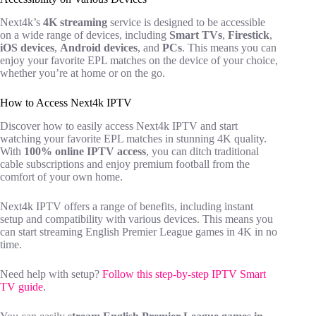
Next4k’s
4K streaming
service is designed to be accessible
on a wide range of devices, including
Smart TVs
,
Firestick
,
iOS devices
,
Android devices
, and
PCs
. This means you can
enjoy your favorite EPL matches on the device of your choice,
whether you’re at home or on the go.
How to Access Next4k IPTV
Discover how to easily access Next4k IPTV and start
watching your favorite EPL matches in stunning 4K quality.
With
100% online IPTV access
, you can ditch traditional
cable subscriptions and enjoy premium football from the
comfort of your own home.
Next4k IPTV offers a range of benefits, including instant
setup and compatibility with various devices. This means you
can start streaming English Premier League games in 4K in no
time.
Need help with setup?
Follow this step-by-step IPTV Smart
TV guide
.