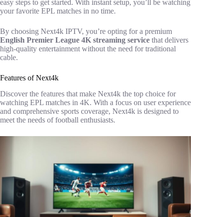
easy steps to get started. With instant setup, you’ll be watching
your favorite EPL matches in no time.
By choosing Next4k IPTV, you’re opting for a premium
English Premier League 4K streaming service
that delivers
high-quality entertainment without the need for traditional
cable.
Features of Next4k
Discover the features that make Next4k the top choice for
watching EPL matches in 4K. With a focus on user experience
and comprehensive sports coverage, Next4k is designed to
meet the needs of football enthusiasts.