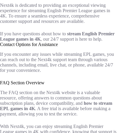
Next4k is dedicated to providing an exceptional viewing
experience for streaming English Premier League games in
4K. To ensure a seamless experience, comprehensive
customer support and resources are available.
If you have questions about how to
stream English Premier
League games in 4K
, our 24/7 support is here to help.
Contact Options for Assistance
If you encounter any issues while streaming EPL games, you
can reach out to the Next4k support team through various
channels, including email, live chat, or phone, available 24/7
for your convenience.
FAQ Section Overview
The FAQ section on the Next4k website is a valuable
resource, offering answers to common questions about
subscription plans, device compatibility, and
how to stream
EPL games in 4K
. A free trial is available before making a
payment, allowing you to test the service.
With Next4k, you can enjoy streaming English Premier
League games in 4K with confidence, knowing that support is