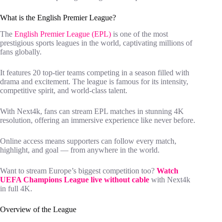
What is the English Premier League?
The
English Premier League (EPL)
is one of the most
prestigious sports leagues in the world, captivating millions of
fans globally.
It features 20 top-tier teams competing in a season filled with
drama and excitement. The league is famous for its intensity,
competitive spirit, and world-class talent.
With Next4k, fans can stream EPL matches in stunning 4K
resolution, offering an immersive experience like never before.
Online access means supporters can follow every match,
highlight, and goal — from anywhere in the world.
Want to stream Europe’s biggest competition too?
Watch
UEFA Champions League live without cable
with Next4k
in full 4K.
Overview of the League