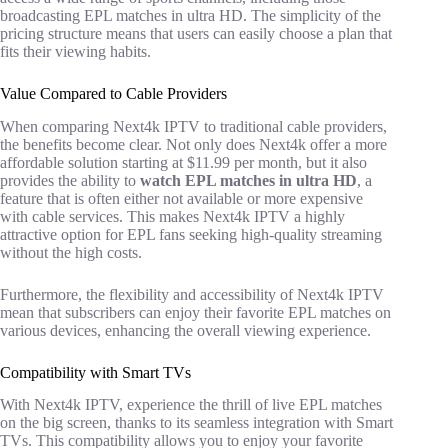
broadcasting EPL matches in ultra HD. The simplicity of the
pricing structure means that users can easily choose a plan that
fits their viewing habits.
Value Compared to Cable Providers
When comparing Next4k IPTV to traditional cable providers,
the benefits become clear. Not only does Next4k offer a more
affordable solution starting at $11.99 per month, but it also
provides the ability to
watch EPL matches in ultra HD
, a
feature that is often either not available or more expensive
with cable services. This makes Next4k IPTV a highly
attractive option for EPL fans seeking high-quality streaming
without the high costs.
Furthermore, the flexibility and accessibility of Next4k IPTV
mean that subscribers can enjoy their favorite EPL matches on
various devices, enhancing the overall viewing experience.
Compatibility with Smart TVs
With Next4k IPTV, experience the thrill of live EPL matches
on the big screen, thanks to its seamless integration with Smart
TVs. This compatibility allows you to enjoy your favorite