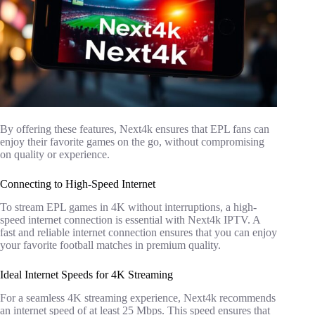
By offering these features, Next4k ensures that EPL fans can
enjoy their favorite games on the go, without compromising
on quality or experience.
Connecting to High-Speed Internet
To stream EPL games in 4K without interruptions, a high-
speed internet connection is essential with Next4k IPTV. A
fast and reliable internet connection ensures that you can enjoy
your favorite football matches in premium quality.
Ideal Internet Speeds for 4K Streaming
For a seamless 4K streaming experience, Next4k recommends
an internet speed of at least 25 Mbps. This speed ensures that