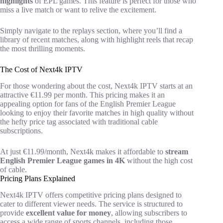
highlights
of EPL games. This feature is perfect for those who
miss a live match or want to relive the excitement.
Simply navigate to the replays section, where you’ll find a
library of recent matches, along with highlight reels that recap
the most thrilling moments.
The Cost of Next4k IPTV
For those wondering about the cost, Next4k IPTV starts at an
attractive €11.99 per month. This pricing makes it an
appealing option for fans of the English Premier League
looking to enjoy their favorite matches in high quality without
the hefty price tag associated with traditional cable
subscriptions.
At just €11.99/month, Next4k makes it affordable to
stream
English Premier League games in 4K
without the high cost
of cable.
Pricing Plans Explained
Next4k IPTV offers competitive pricing plans designed to
cater to different viewer needs. The service is structured to
provide
excellent value for money
, allowing subscribers to
access a wide range of sports channels, including those