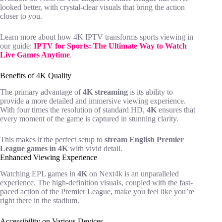
looked better, with crystal-clear visuals that bring the action
closer to you.
Learn more about how 4K IPTV transforms sports viewing in
our guide:
IPTV for Sports: The Ultimate Way to Watch
Live Games Anytime
.
Benefits of 4K Quality
The primary advantage of
4K streaming
is its ability to
provide a more detailed and immersive viewing experience.
With four times the resolution of standard HD,
4K
ensures that
every moment of the game is captured in stunning clarity.
This makes it the perfect setup to
stream English Premier
League games in 4K
with vivid detail.
Enhanced Viewing Experience
Watching EPL games in
4K
on Next4k is an unparalleled
experience. The high-definition visuals, coupled with the fast-
paced action of the Premier League, make you feel like you’re
right there in the stadium.
Accessibility on Various Devices