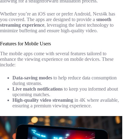
allowing for a straightforward installation process.
Whether you’re an iOS user or prefer Android, Next4k has
you covered. The apps are designed to provide a
smooth
streaming experience
, leveraging the latest technology to
minimize buffering and ensure high-quality video.
Features for Mobile Users
The mobile apps come with several features tailored to
enhance the viewing experience on mobile devices. These
include:
Data-saving modes
to help reduce data consumption
during streams.
Live match notifications
to keep you informed about
upcoming matches.
High-quality video streaming
in 4K where available,
ensuring a premium viewing experience.