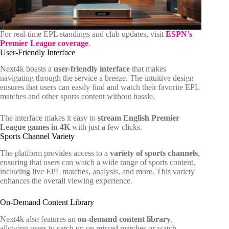
For real-time EPL standings and club updates, visit
ESPN’s
Premier League coverage
.
User-Friendly Interface
Next4k boasts a
user-friendly interface
that makes
navigating through the service a breeze. The intuitive design
ensures that users can easily find and watch their favorite EPL
matches and other sports content without hassle.
The interface makes it easy to
stream English Premier
League games in 4K
with just a few clicks.
Sports Channel Variety
The platform provides access to a
variety of sports channels
,
ensuring that users can watch a wide range of sports content,
including live EPL matches, analysis, and more. This variety
enhances the overall viewing experience.
On-Demand Content Library
Next4k also features an
on-demand content library
,
allowing users to catch up on missed matches or watch