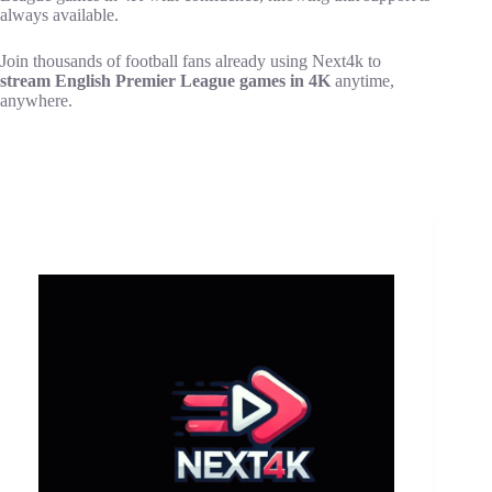
always available.
Join thousands of football fans already using Next4k to
stream English Premier League games in 4K
anytime,
anywhere.