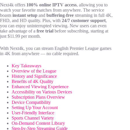
Next4k offers
100% online IPTV access
, allowing you to
watch your favorite matches from anywhere. The service
boasts
instant setup
and
buffering-free
streaming in full 4K,
FHD, and HD quality. Plus, with
24/7 customer support
,
you can enjoy uninterrupted viewing. New users can even
take advantage of a
free trial
before subscribing, starting at
just $11.99 per month.
With Next4k, you can stream English Premier League games
in 4K from anywhere — no cable required.
Key Takeaways
Overview of the League
History and Significance
Benefits of 4K Quality
Enhanced Viewing Experience
Accessibility on Various Devices
Subscription Plans Overview
Device Compatibility
Setting Up Your Account
User-Friendly Interface
Sports Channel Variety
On-Demand Content Library
Step-by-Step Streaming Guide